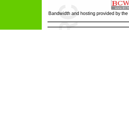
Bandwidth and hosting provided by the