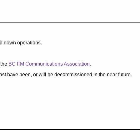
nd down operations.
 the
BC FM Communications Association.
past have been, or will be decommissioned in the near future.