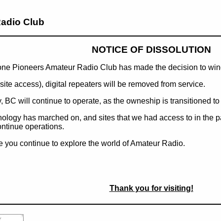
adio Club
NOTICE OF DISSOLUTION
hone Pioneers Amateur Radio Club has made the decision to wi
te access), digital repeaters will be removed from service.
BC will continue to operate, as the owneship is transitioned to
hnology has marched on, and sites that we had access to in the 
ontinue operations.
 you continue to explore the world of Amateur Radio.
Thank you for visiting!