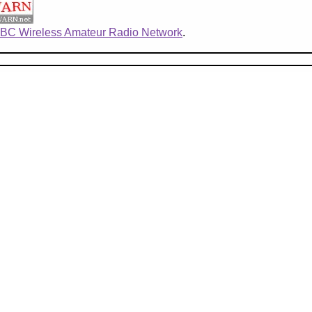
BC Wireless Amateur Radio Network
.